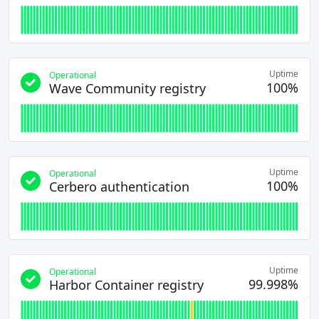
Uptime
Operational
100%
Wave Community registry
Uptime
Operational
100%
Cerbero authentication
Uptime
Operational
99.998%
Harbor Container registry