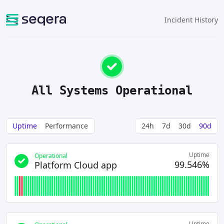
Incident History
All Systems Operational
Uptime
Performance
24h
7d
30d
90d
Uptime
Operational
99.546%
Platform Cloud app
Uptime