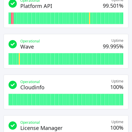
Operational
99.501%
Platform API
Uptime
Operational
99.995%
Wave
Uptime
Operational
100%
Cloudinfo
Uptime
Operational
100%
License Manager