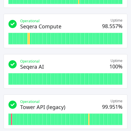
Uptime
Operational
98.557%
Seqera Compute
Uptime
Operational
100%
Seqera AI
Uptime
Operational
99.951%
Tower API (legacy)